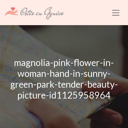
magnolia-pink-flower-in-
woman-hand-in-sunny-
green-park-tender-beauty-
picture-id1125958964