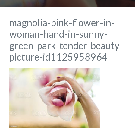
magnolia-pink-flower-in-
woman-hand-in-sunny-
green-park-tender-beauty-
picture-id1125958964