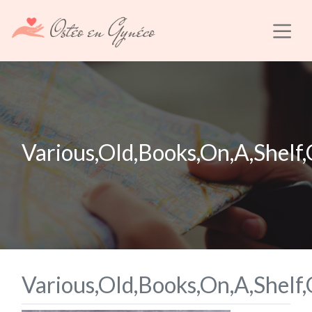
Various,Old,Books,On,A,Shelf
Various,Old,Books,On,A,Shelf